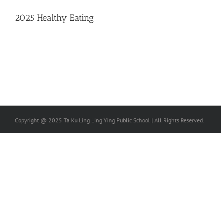
2025 Healthy Eating
Copyright @ 2025 Ta Ku Ling Ling Ying Public School | All Rights Reserved.