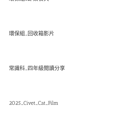
環保組_回收箱影片
常識科_四年級閲讀分享
2025_Civet_Cat_Film