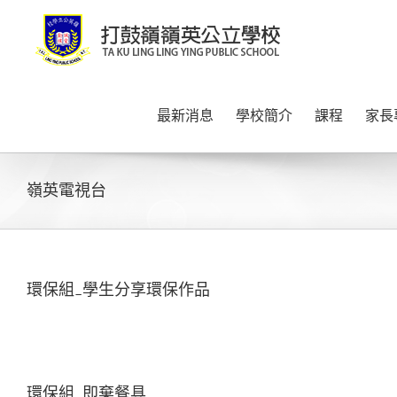
Skip
to
content
最新消息
學校簡介
課程
家長
嶺英電視台
環保組_學生分享環保作品
環保組_即棄餐具