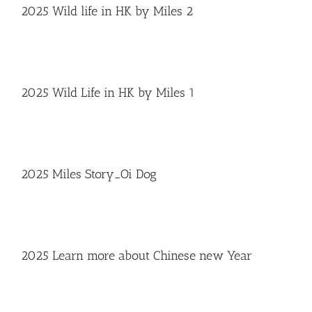
2025 Wild life in HK by Miles 2
2025 Wild Life in HK by Miles 1
2025 Miles Story_Oi Dog
2025 Learn more about Chinese new Year