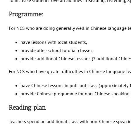
To increase students’ overall abilities in Reading, Listening, 
Programme:
For NCS who are doing generally well in Chinese language l
have lessons with local students,
provide after-school tutorial classes,
provide additional Chinese lessons (2 additional Chine
For NCS who have greater difficulties in Chinese language l
have Chinese lessons in pull-out class (approximately 1
provide Chinese programme for non-Chinese speaking 
Reading plan
Teachers spend an additional class with non-Chinese speakin