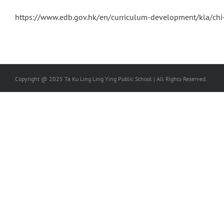
https://www.edb.gov.hk/en/curriculum-development/kla/chi
Copyright @ 2025 Ta Ku Ling Ling Ying Public School | All Rights Reserved.