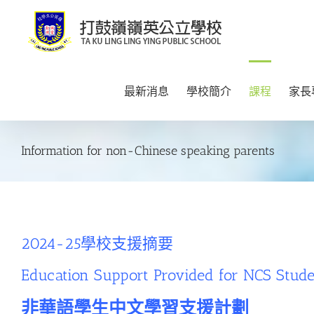
Skip
to
content
最新消息
學校簡介
課程
家長
Information for non-Chinese speaking parents
2024-25學校支援摘要
Education Support Provided for NCS Stud
非華語學生中文學習支援計劃