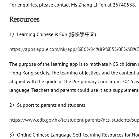
For enquiries, please contact Ms Zhang Li Fen at 26740538.
Resources
1）Learning Chinese is Fun (愉快學中文)
https://apps.apple.com/hk/app/%E6%84%89%E5%BF%A
The purpose of the learning app is to motivate NCS children a
Hong Kong society. The learning objectives and the content a
aligned with the guide of the Pre-primary Curriculum 2016 as
language. Teachers and parents could use it as a supplementa
2）Support to parents and students
https://www.edb.gov.hk/tc/student-parents/ncs-students/su
3）Online Chinese Language Self-learning Resources for No