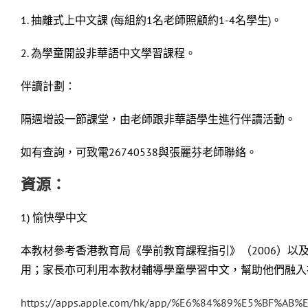
1. 抽離式上中文課 (每組約1名老師照顧約1-4名學生)。
2. 為學童開設非華語中文學習課程。
伴讀計劃：
隔週增設一節課堂，由老師跟非華語學生進行伴讀活動。
如有查詢，可致電26740538與張麗芬老師聯絡。
資源：
1) 愉快學中文
本教材參考香港教育局《學前教育課程指引》（2006）
用；家長亦可利用本教材輔導學童學習中文，幫助他們融入
https://apps.apple.com/hk/app/%E6%84%89%E5%BF%A