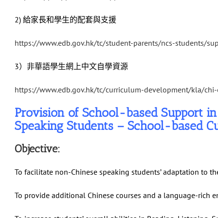
2) 給家長和學生的配套與支援
https://www.edb.gov.hk/tc/student-parents/ncs-students/su
3）非華語學生網上中文自學資源
https://www.edb.gov.hk/tc/curriculum-development/kla/chi
Provision of School-based Support i
Speaking Students – School-based C
Objective:
To facilitate non-Chinese speaking students’ adaptation to t
To provide additional Chinese courses and a language-rich e