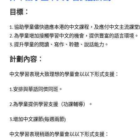
目標︰
1. 協助學童儘快適應本港的中文課程，及應付中文主流課
2. 為學童增加接觸學習中文的機會，提供豐富的語言環境。
3. 提升學童的閱讀、寫作、聆聽、說話能力。
計劃內容︰
中文學習表現大致理想的學童會以以下形式支援：
1.安排與華語同儕同班。
2.為學童提供學習支援（功課輔導）。
3.增加中文課節(每週兩節)
中文學習表現稍遜的學童會以以下形式支援：