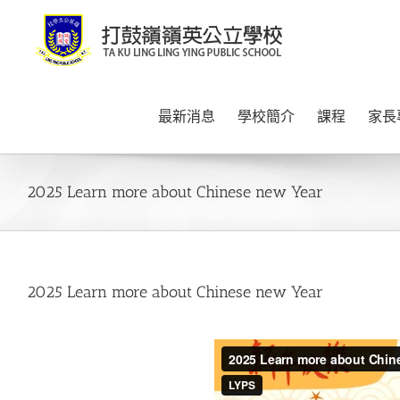
Skip
to
content
最新消息
學校簡介
課程
家長
2025 Learn more about Chinese new Year
2025 Learn more about Chinese new Year