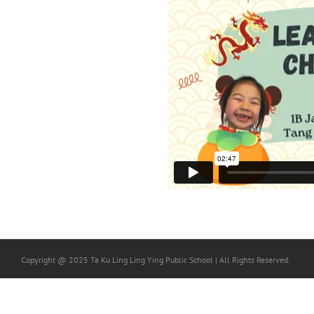
Copyright @ 2025 Ta Ku Ling Ling Ying Public School | All Rights Reserved.