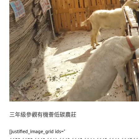
三年級參觀有機薈低碳農莊
[justified_image_grid ids="