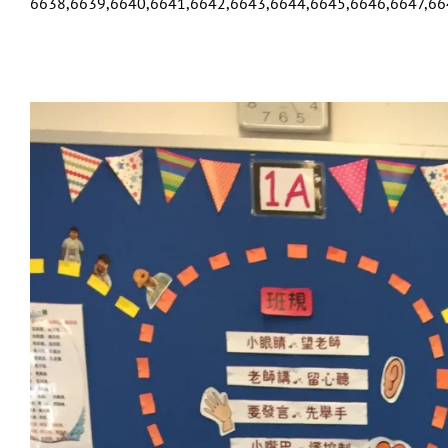
6638,6639,6640,6641,6642,6643,6644,6645,6646,6647,66