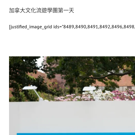
加拿大文化流遊學團第一天
[justified_image_grid ids="8489,8490,8491,8492,8496,849