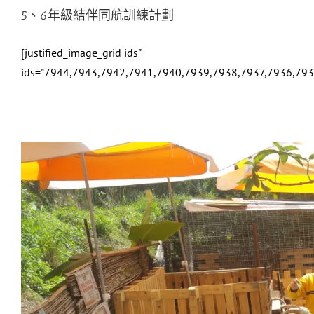
5、6年級結伴同航訓練計劃
[justified_image_grid ids"
ids="7944,7943,7942,7941,7940,7939,7938,7937,7936,79