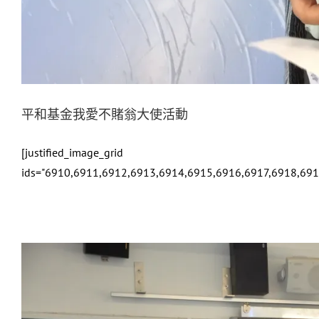
平和基金我愛不賭翁大使活動
[justified_image_grid
ids="6910,6911,6912,6913,6914,6915,6916,6917,6918,69