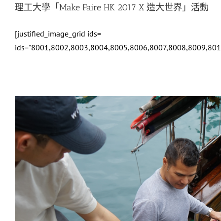
理工大學「Make Faire HK 2017 X 造大世界」活動
[justified_image_grid ids=
ids="8001,8002,8003,8004,8005,8006,8007,8008,8009,80