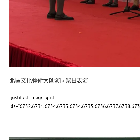
北區文化藝術大匯演同樂日表演
[justified_image_grid
ids="6732,6731,6754,6733,6734,6735,6736,6737,6738,67