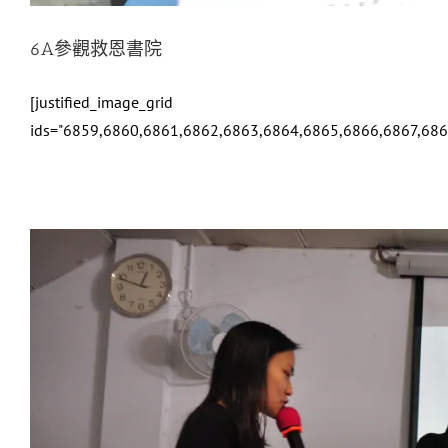
6A參觀救恩書院
[justified_image_grid
ids="6859,6860,6861,6862,6863,6864,6865,6866,6867,68