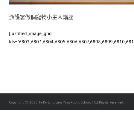
漁護署做個寵物小主人講座
[justified_image_grid
ids="6802,6803,6804,6805,6806,6807,6808,6809,6810,68
Copyright @ 2025 Ta Ku Ling Ling Ying Public School | All Rights Reserved.