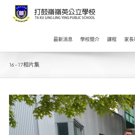
Skip
to
content
最新消息
學校簡介
課程
家長
16-17相片集