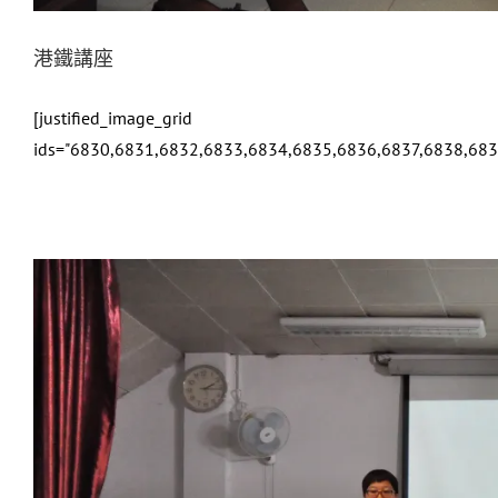
港鐵講座
[justified_image_grid
ids="6830,6831,6832,6833,6834,6835,6836,6837,6838,683