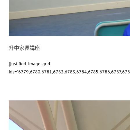
升中家長講座
[justified_image_grid
ids="6779,6780,6781,6782,6783,6784,6785,6786,6787,678