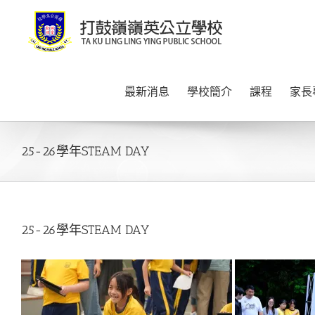
Skip
to
content
最新消息
學校簡介
課程
家長
25-26學年STEAM DAY
25-26學年STEAM DAY