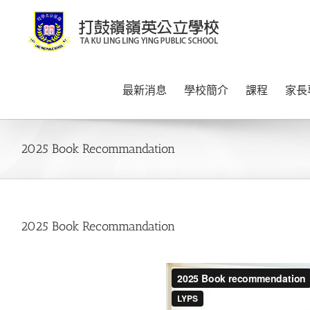
Skip
to
content
最新消息
學校簡介
課程
家長
2025 Book Recommandation
2025 Book Recommandation