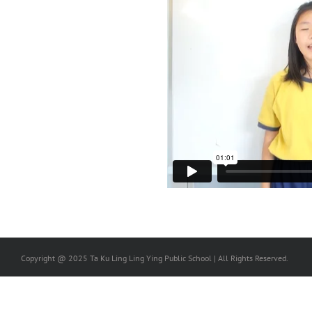
Copyright @ 2025 Ta Ku Ling Ling Ying Public School | All Rights Reserved.