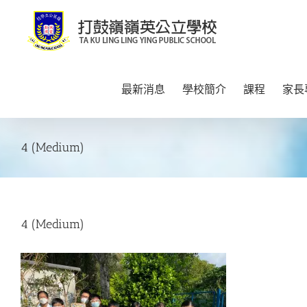
Skip
to
content
最新消息
學校簡介
課程
家長
4 (Medium)
4 (Medium)