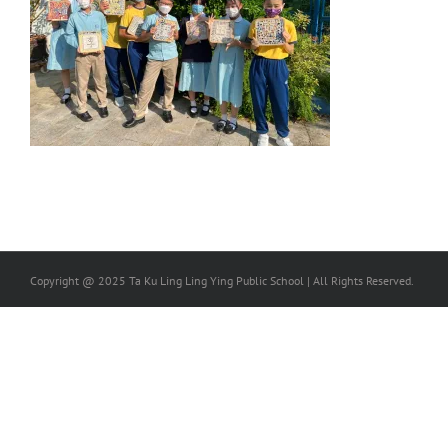
Copyright @ 2025 Ta Ku Ling Ling Ying Public School | All Rights Reserved.