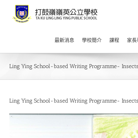
Skip
to
content
最新消息
學校簡介
課程
家長
Ling Ying School-based Writing Programme- Insects
Ling Ying School-based Writing Programme- Insects