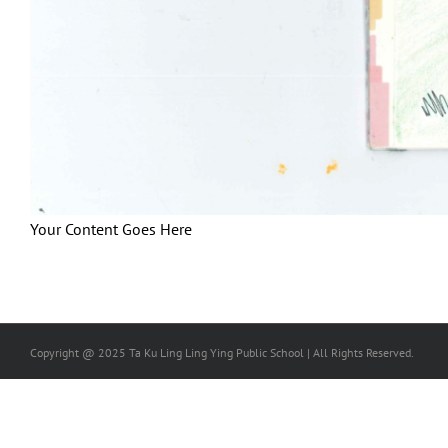
Your Content Goes Here
Copyright @ 2025 Ta Ku Ling Ling Ying Public School | All Rights Reserved.