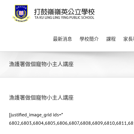
Skip
to
content
最新消息
學校簡介
課程
家長
漁護署做個寵物小主人講座
漁護署做個寵物小主人講座
[justified_image_grid ids=”
6802,6803,6804,6805,6806,6807,6808,6809,6810,6811,68