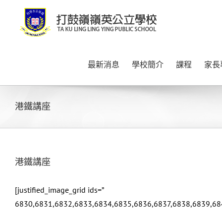
Skip
to
content
最新消息
學校簡介
課程
家長
港鐵講座
港鐵講座
[justified_image_grid ids=”
6830,6831,6832,6833,6834,6835,6836,6837,6838,6839,68