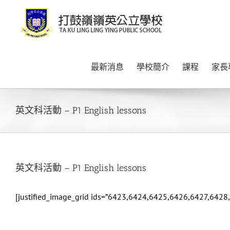
Skip
to
content
最新消息
學校簡介
課程
家長
英文科活動 – P1 English lessons
英文科活動 – P1 English lessons
[justified_image_grid ids=”6423,6424,6425,6426,6427,642