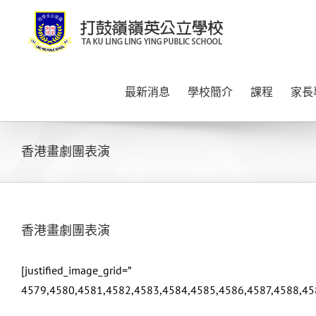
Skip
to
content
最新消息
學校簡介
課程
家長
香港畫劇團表演
香港畫劇團表演
[justified_image_grid=”
4579,4580,4581,4582,4583,4584,4585,4586,4587,4588,45