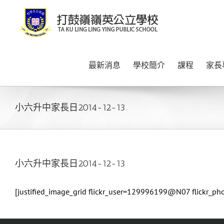
Skip
to
content
最新消息
學校簡介
課程
家長
小六升中家長日2014-12-13
小六升中家長日2014-12-13
[justified_image_grid flickr_user=129996199@N07 flickr_