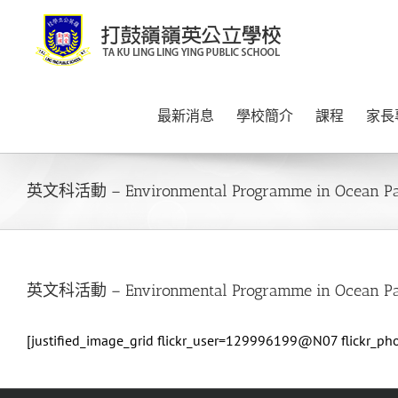
Skip
to
content
最新消息
學校簡介
課程
家長
英文科活動 – Environmental Programme in Ocean P
英文科活動 – Environmental Programme in Ocean P
[justified_image_grid flickr_user=129996199@N07 flickr_