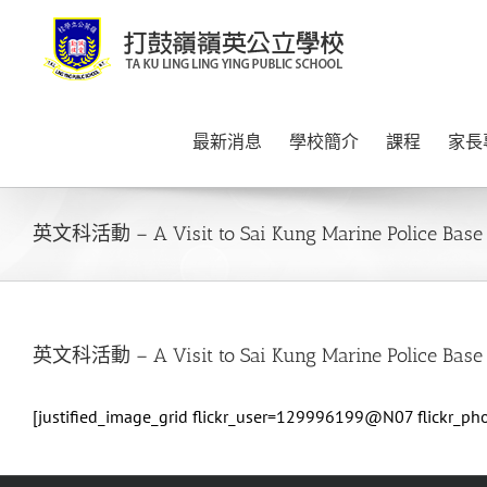
Skip
to
content
最新消息
學校簡介
課程
家長
英文科活動 – A Visit to Sai Kung Marine Police Base
英文科活動 – A Visit to Sai Kung Marine Police Base
[justified_image_grid flickr_user=129996199@N07 flickr_