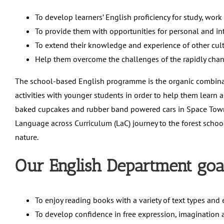
To develop learners’ English proficiency for study, work
To provide them with opportunities for personal and in
To extend their knowledge and experience of other cu
Help them overcome the challenges of the rapidly cha
The school-based English programme is the organic combina
activities with younger students in order to help them learn a
baked cupcakes and rubber band powered cars in Space Town.
Language across Curriculum (LaC) journey to the forest school,
nature.
Our English Department goal
To enjoy reading books with a variety of text types and 
To develop confidence in free expression, imagination a