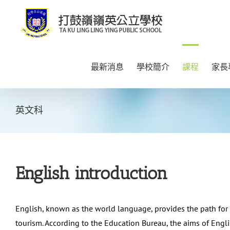
Skip
to
content
最新消息
學校簡介
課程
家長
英文科
English introduction
English, known as the world language, provides the path for
tourism. According to the Education Bureau, the aims of Eng