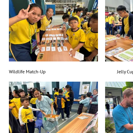
Wildlife Match-Up Jelly Cup Mas