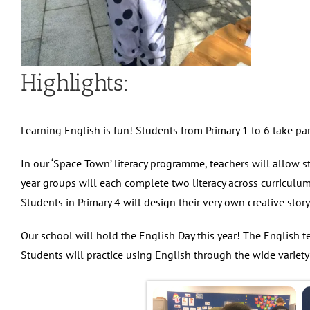
Highlights:
Learning English is fun! Students from Primary 1 to 6 take par
In our ‘Space Town’ literacy programme, teachers will allow s
year groups will each complete two literacy across curriculum
Students in Primary 4 will design their very own creative sto
Our school will hold the English Day this year! The English t
Students will practice using English through the wide variety