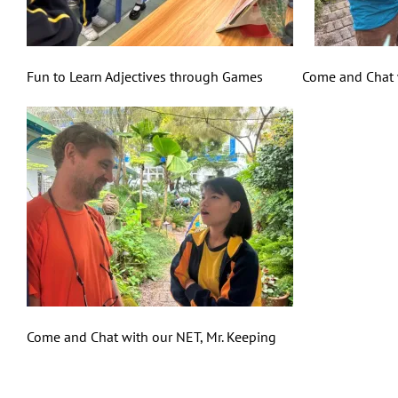
Fun to Learn Adjectives through Games Come and Chat wi
Come and Chat with our NET, Mr. Keeping