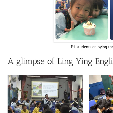
P1 students enjoying th
A glimpse of Ling Ying Engli