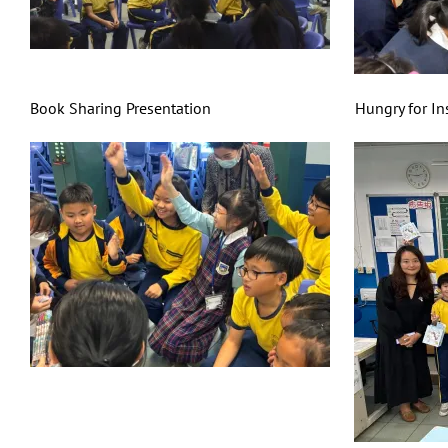
Book Sharing Presentation Hungry for Insect F