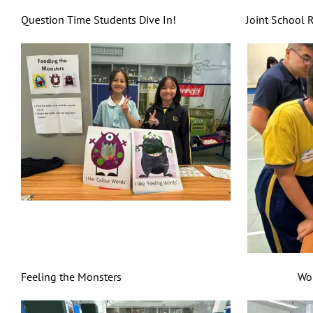
Question Time Students Dive In! Joint School Reading
Feeling the Monsters World Cuisine