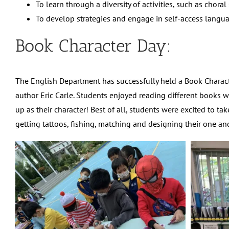
To learn through a diversity of activities, such as chor
To develop strategies and engage in self-access languag
Book Character Day:
The English Department has successfully held a Book Charac
author Eric Carle. Students enjoyed reading different books w
up as their character! Best of all, students were excited to 
getting tattoos, fishing, matching and designing their one an