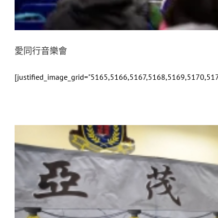
愛同行音樂會
[justified_image_grid="5165,5166,5167,5168,5169,5170,