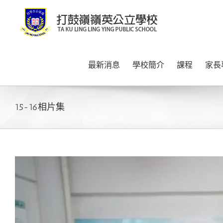
Skip
to
content
最新消息
學校簡介
課程
家長
15-16相片集