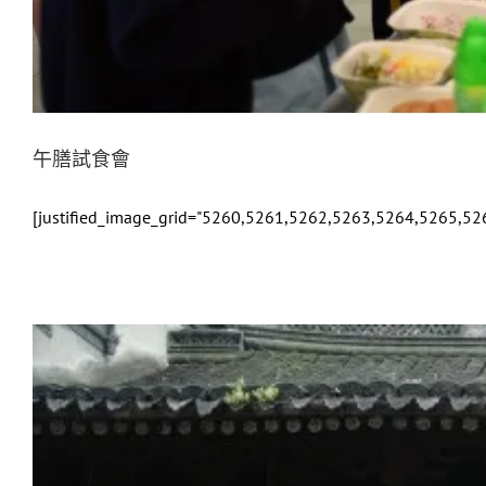
午膳試食會
[justified_image_grid="5260,5261,5262,5263,5264,5265,52