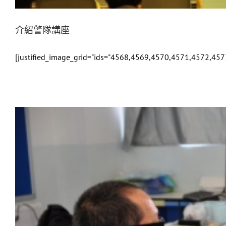
介紹警隊講座
[justified_image_grid="ids="4568,4569,4570,4571,4572,457