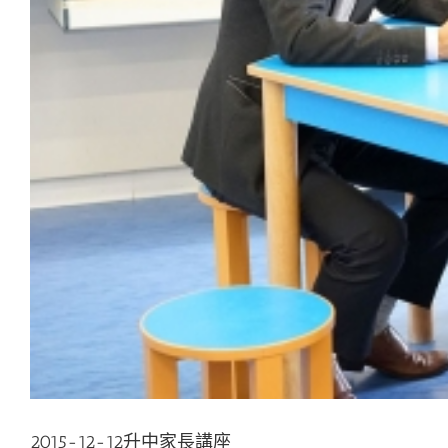
2015-12-12升中家長講座