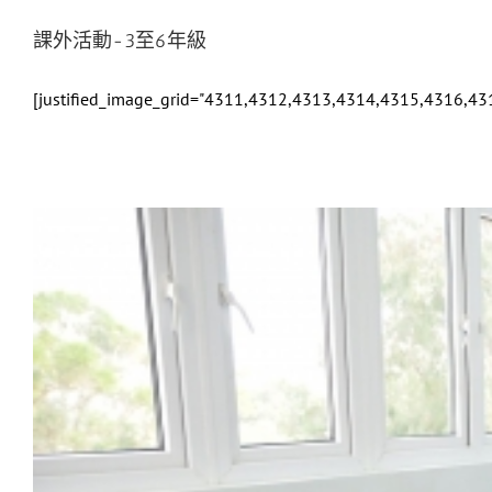
課外活動-3至6年級
[justified_image_grid="4311,4312,4313,4314,4315,4316,4