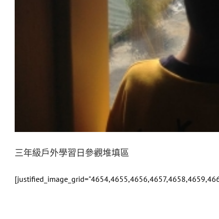
三年級戶外學習日參觀堆填區
[justified_image_grid="4654,4655,4656,4657,4658,4659,4