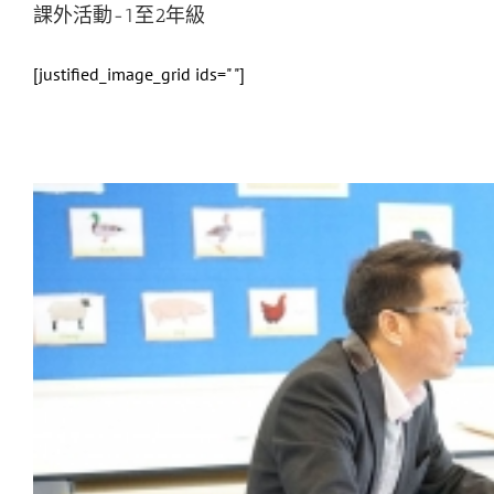
課外活動-1至2年級
[justified_image_grid ids=" "]