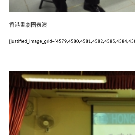
香港畫劇團表演
[justified_image_grid="4579,4580,4581,4582,4583,4584,