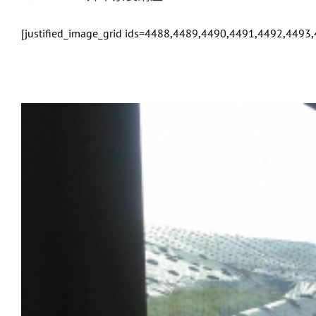
[justified_image_grid ids=4488,4489,4490,4491,4492,449