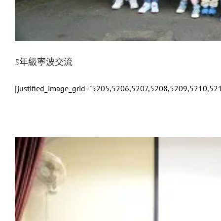
5年級寧波交流
[justified_image_grid="5205,5206,5207,5208,5209,5210,