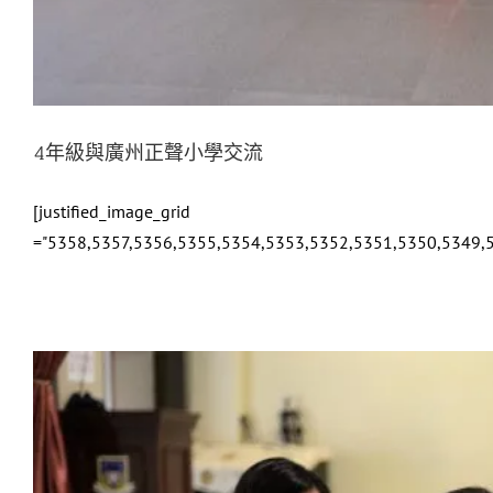
4年級與廣州正聲小學交流
[justified_image_grid
="5358,5357,5356,5355,5354,5353,5352,5351,5350,5349,