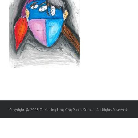
Copyright @ 2025 Ta Ku Ling Ling Ying Public School | All Rights Reserved.