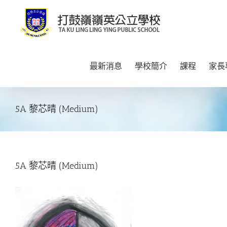
Skip
to
content
最新消息
學校簡介
課程
家長
5A 黎芯晴 (Medium)
5A 黎芯晴 (Medium)