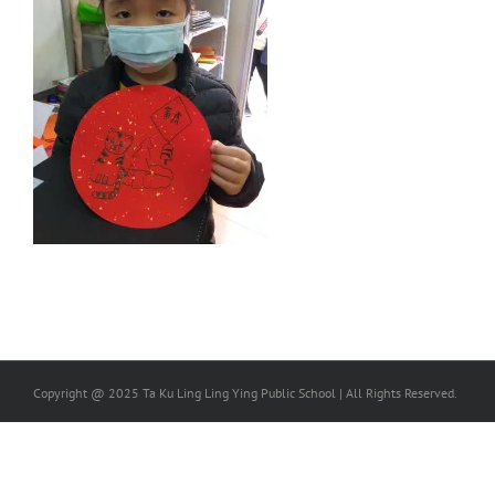
Copyright @ 2025 Ta Ku Ling Ling Ying Public School | All Rights Reserved.