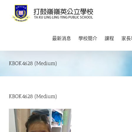
Skip
to
content
最新消息
學校簡介
課程
家長
KBOK4628 (Medium)
KBOK4628 (Medium)