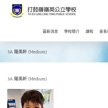
Skip
to
content
最新消息
學校簡介
課程
家長
3A 羅禹軒 (Medium)
3A 羅禹軒 (Medium)