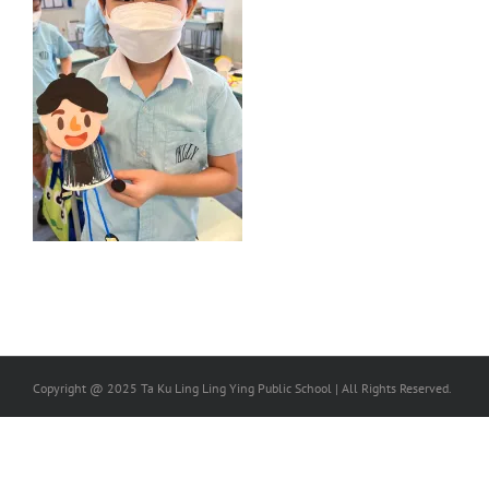
Copyright @ 2025 Ta Ku Ling Ling Ying Public School | All Rights Reserved.