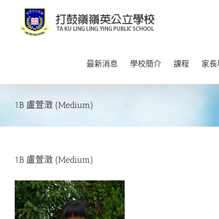
Skip
to
content
最新消息
學校簡介
課程
家長
1B 盧萱澂 (Medium)
1B 盧萱澂 (Medium)