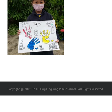
Copyright @ 2025 Ta Ku Ling Ling Ying Public School | All Rights Reserved.