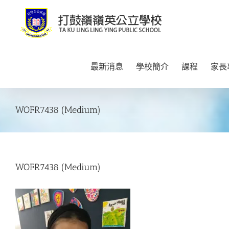
Skip
to
content
最新消息
學校簡介
課程
家長
WOFR7438 (Medium)
WOFR7438 (Medium)