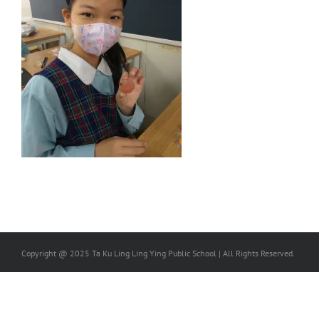
Copyright @ 2025 Ta Ku Ling Ling Ying Public School | All Rights Reserved.