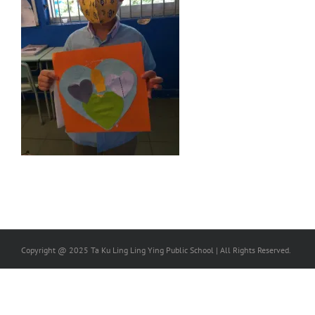
Copyright @ 2025 Ta Ku Ling Ling Ying Public School | All Rights Reserved.