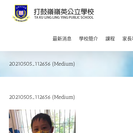
Skip
to
content
最新消息
學校簡介
課程
家長
20210505_112656 (Medium)
20210505_112656 (Medium)