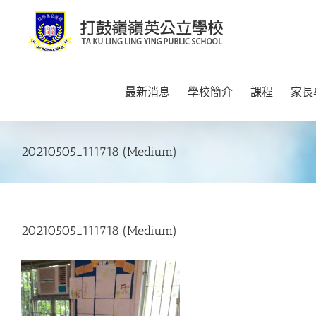
Skip
to
content
最新消息
學校簡介
課程
家長
20210505_111718 (Medium)
20210505_111718 (Medium)