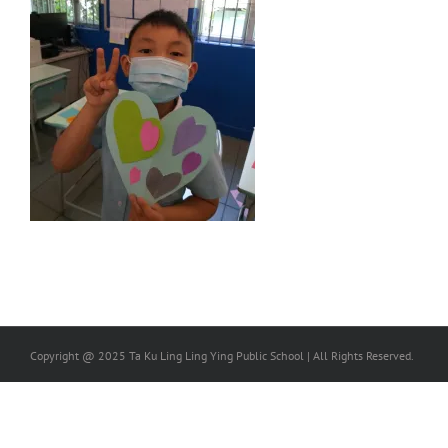
Copyright @ 2025 Ta Ku Ling Ling Ying Public School | All Rights Reserved.