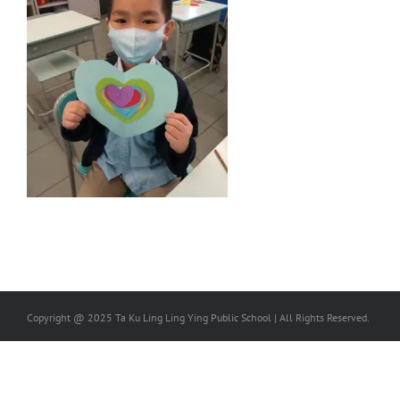
Copyright @ 2025 Ta Ku Ling Ling Ying Public School | All Rights Reserved.