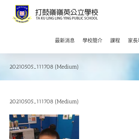
Skip
to
content
最新消息
學校簡介
課程
家長
20210505_111708 (Medium)
20210505_111708 (Medium)