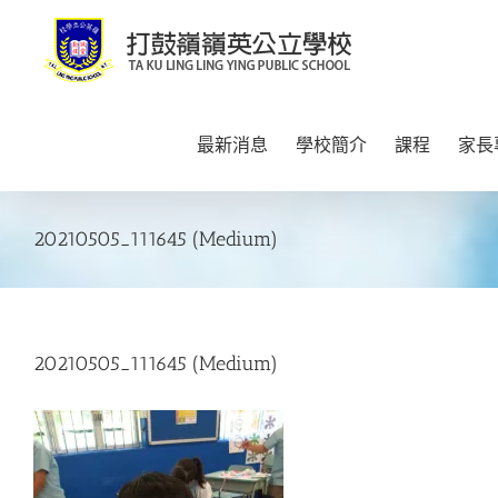
Skip
to
content
最新消息
學校簡介
課程
家長
20210505_111645 (Medium)
20210505_111645 (Medium)