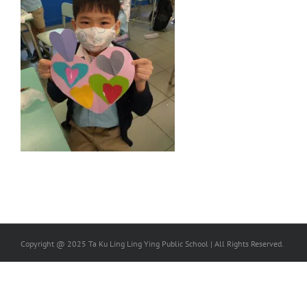
Copyright @ 2025 Ta Ku Ling Ling Ying Public School | All Rights Reserved.