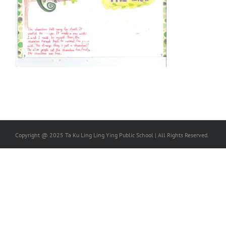
Copyright @ 2025 Ta Ku Ling Ling Ying Public School | All Rights Reserved.