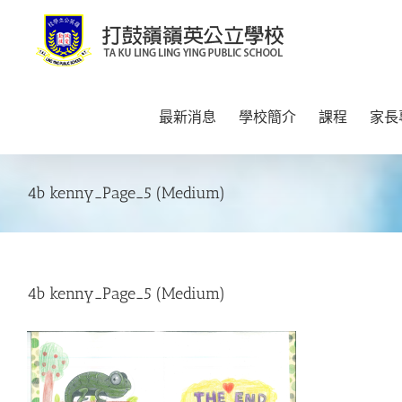
Skip
to
content
最新消息
學校簡介
課程
家長
4b kenny_Page_5 (Medium)
4b kenny_Page_5 (Medium)