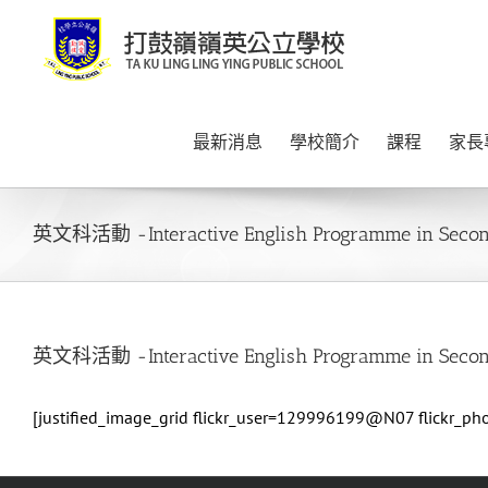
Skip
to
content
最新消息
學校簡介
課程
家長
英文科活動 -Interactive English Programme in Secon
英文科活動 -Interactive English Programme in Secon
[justified_image_grid flickr_user=129996199@N07 flickr_