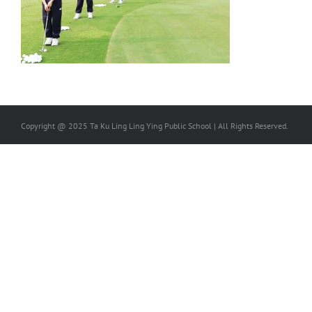
Copyright @ 2025 Ta Ku Ling Ling Ying Public School | All Rights Reserved.