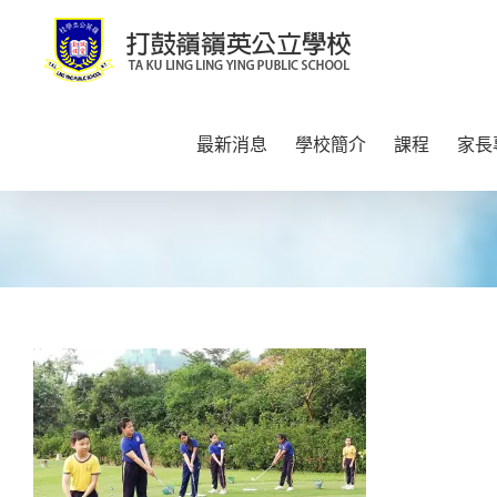
Skip
to
content
最新消息
學校簡介
課程
家長