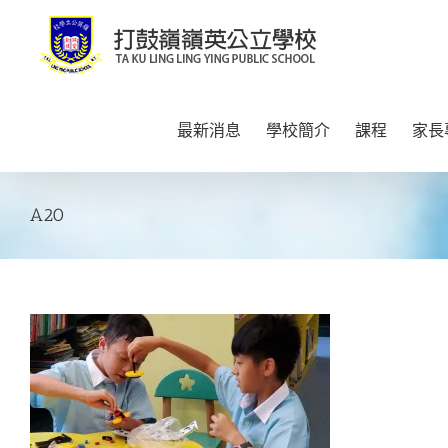
Skip
to
content
最新消息
學校簡介
課程
家長
A20