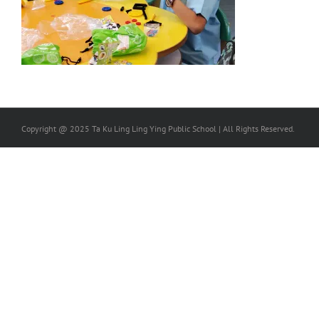
Copyright @ 2025 Ta Ku Ling Ling Ying Public School | All Rights Reserved.