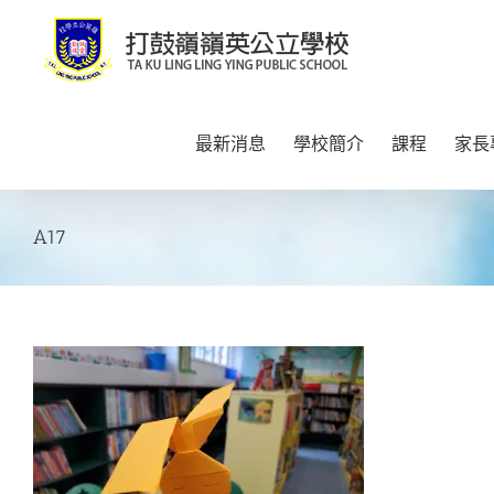
Skip
to
content
最新消息
學校簡介
課程
家長
A17