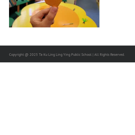
Copyright @ 2025 Ta Ku Ling Ling Ying Public School | All Rights Reserved.