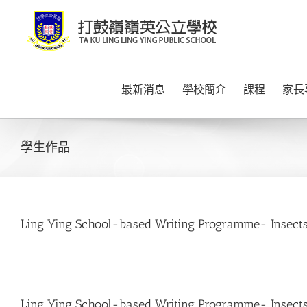
Skip
to
content
最新消息
學校簡介
課程
家長
學生作品
Ling Ying School-based Writing Programme- Insects
Ling Ying School-based Writing Programme- Insects