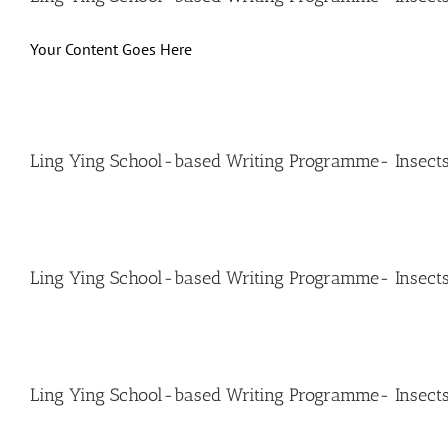
Your Content Goes Here
Ling Ying School-based Writing Programme- Insects
Ling Ying School-based Writing Programme- Insect
Ling Ying School-based Writing Programme- Insects