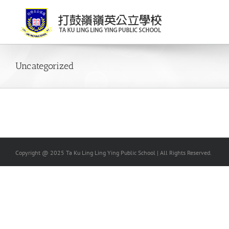
Skip
to
content
Uncategorized
Copyright @ 2025 Ta Ku Ling Ling Ying Public School | All Rights Reserved.