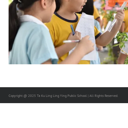
Copyright @ 2025 Ta Ku Ling Ling Ying Public School | All Rights Reserved.