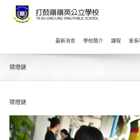
Skip
to
content
最新消息
學校簡介
課程
家長
猜燈謎
猜燈謎