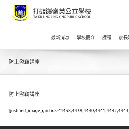
Skip
to
content
最新消息
學校簡介
課程
家長
防止盜竊講座
防止盜竊講座
[justified_image_grid ids=”4438,4439,4440,4441,4442,4443