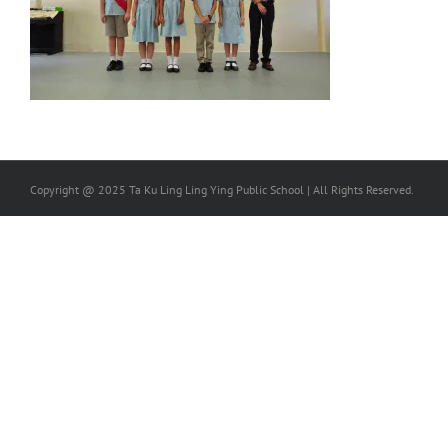
Copyright @ 2025 Ta Ku Ling Ling Ying Public School | All Rights Reserved.