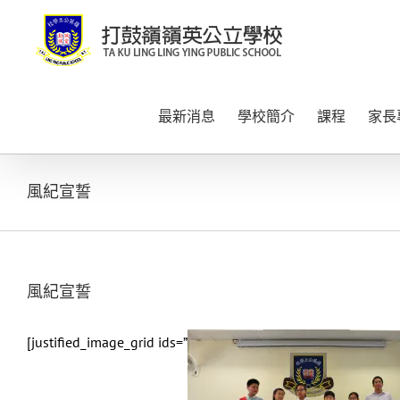
Skip
to
content
最新消息
學校簡介
課程
家長
風紀宣誓
風紀宣誓
[justified_image_grid ids=”