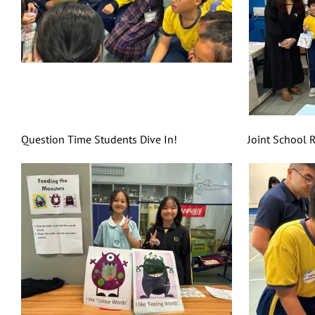
Question Time Students Dive In! Joint School Reading