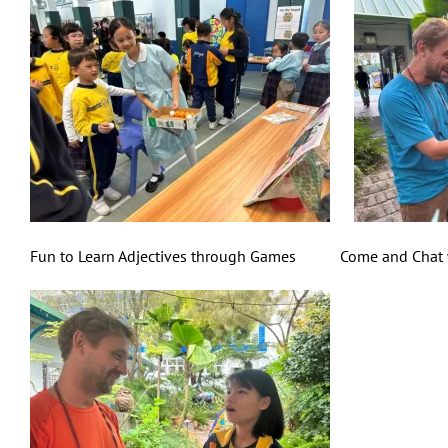
Fun to Learn Adjectives through Games Come and Chat wi