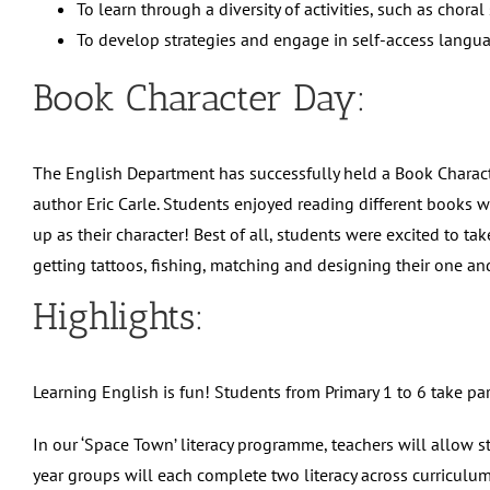
To learn through a diversity of activities, such as chor
To develop strategies and engage in self-access languag
Book Character Day:
The English Department has successfully held a Book Charac
author Eric Carle. Students enjoyed reading different books w
up as their character! Best of all, students were excited to 
getting tattoos, fishing, matching and designing their one an
Highlights:
Learning English is fun! Students from Primary 1 to 6 take par
In our ‘Space Town’ literacy programme, teachers will allow s
year groups will each complete two literacy across curriculum