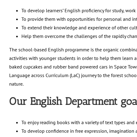
To develop learners’ English proficiency for study, work
To provide them with opportunities for personal and in
To extend their knowledge and experience of other cu
Help them overcome the challenges of the rapidly cha
The school-based English programme is the organic combina
activities with younger students in order to help them learn a
baked cupcakes and rubber band powered cars in Space Town.
Language across Curriculum (LaC) journey to the forest school,
nature.
Our English Department goal
To enjoy reading books with a variety of text types and 
To develop confidence in free expression, imagination a