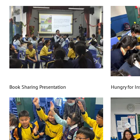
Book Sharing Presentation Hungry for Insect F