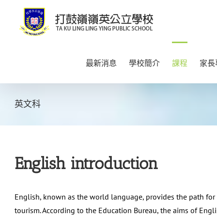
Skip
to
content
最新消息
學校簡介
課程
家長
英文科
English introduction
English, known as the world language, provides the path for
tourism. According to the Education Bureau, the aims of Eng