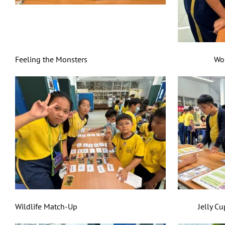
Feeling the Monsters World Cuisine
Wildlife Match-Up Jelly Cup Mas