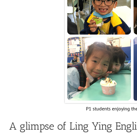
P1 students enjoying th
A glimpse of Ling Ying Engli