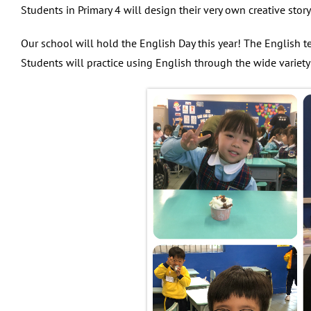
Students in Primary 4 will design their very own creative sto
Our school will hold the English Day this year! The English t
Students will practice using English through the wide variety