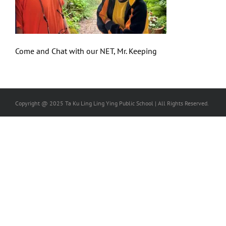
Come and Chat with our NET, Mr. Keeping
Copyright @ 2025 Ta Ku Ling Ling Ying Public School | All Rights Reserved.